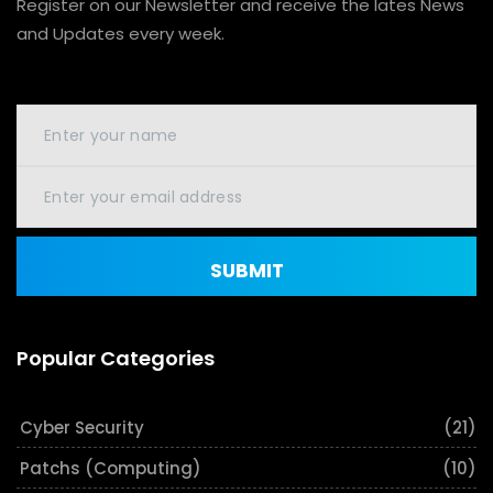
Register on our Newsletter and receive the lates News
and Updates every week.
SUBMIT
Popular Categories
Cyber Security
(21)
Patchs (Computing)
(10)