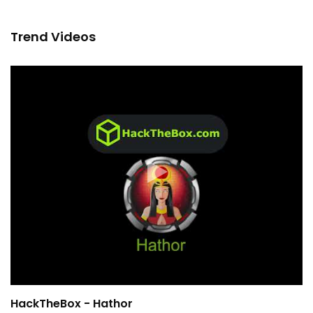
Trend Videos
HackTheBox - Hathor