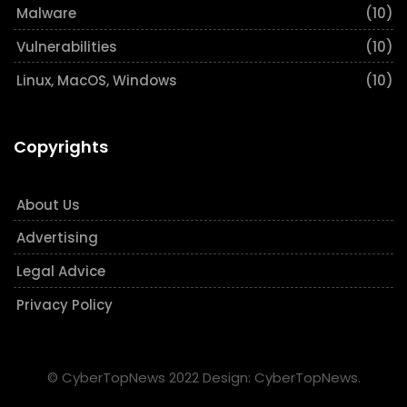
Malware
(10)
Vulnerabilities
(10)
Linux, MacOS, Windows
(10)
Copyrights
About Us
Advertising
Legal Advice
Privacy Policy
© CyberTopNews 2022 Design: CyberTopNews.