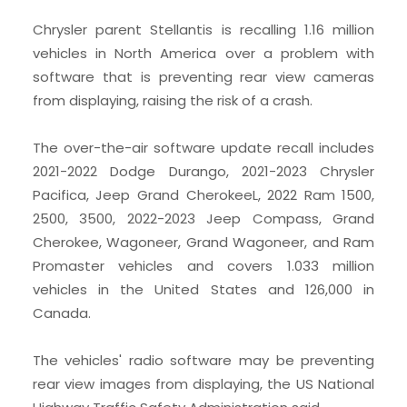
Chrysler parent Stellantis is recalling 1.16 million
vehicles in North America over a problem with
software that is preventing rear view cameras
from displaying, raising the risk of a crash.
The over-the-air software update recall includes
2021-2022 Dodge Durango, 2021-2023 Chrysler
Pacifica, Jeep Grand CherokeeL, 2022 Ram 1500,
2500, 3500, 2022-2023 Jeep Compass, Grand
Cherokee, Wagoneer, Grand Wagoneer, and Ram
Promaster vehicles and covers 1.033 million
vehicles in the United States and 126,000 in
Canada.
The vehicles' radio software may be preventing
rear view images from displaying, the US National