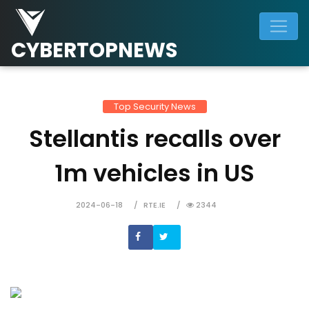
CYBERTOPNEWS
Top Security News
Stellantis recalls over
1m vehicles in US
2024-06-18
RTE.IE
2344