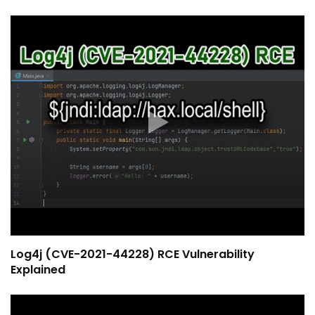
Log4j (CVE-2021-44228) RCE Vulnerability
Explained