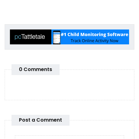
0 Comments
Post a Comment