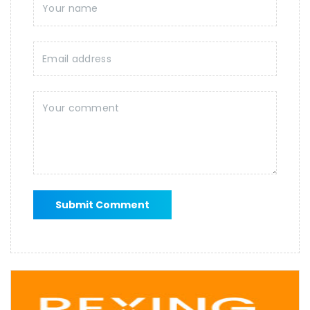
Submit Comment