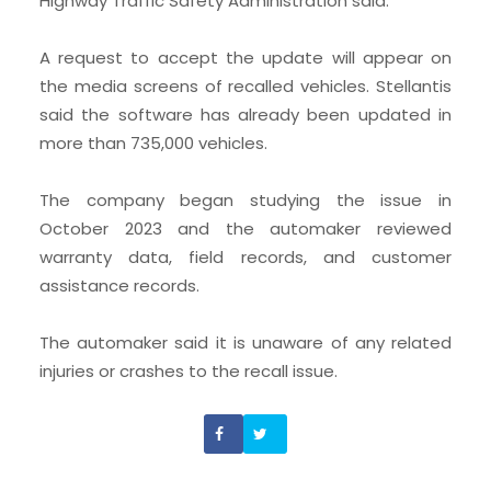
Highway Traffic Safety Administration said.
A request to accept the update will appear on
the media screens of recalled vehicles. Stellantis
said the software has already been updated in
more than 735,000 vehicles.
The company began studying the issue in
October 2023 and the automaker reviewed
warranty data, field records, and customer
assistance records.
The automaker said it is unaware of any related
injuries or crashes to the recall issue.