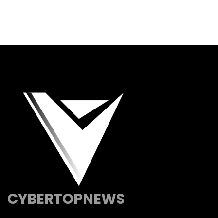
CYBERTOPNEWS