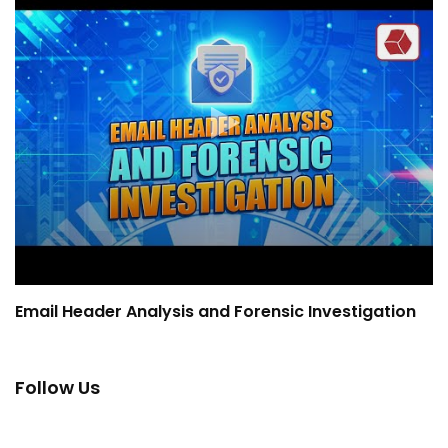
Email Header Analysis and Forensic Investigation
Follow Us